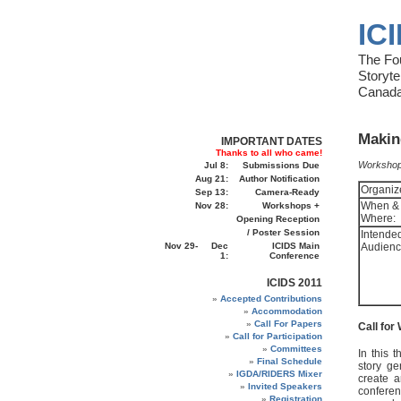
IC
The Fou
Storyt
Canad
Makin
IMPORTANT DATES
Thanks to all who came!
Workshop
Jul 8:
Submissions Due
Aug 21:
Author Notification
Organiz
Sep 13:
Camera-Ready
When &
Nov 28:
Workshops +
Where:
Opening Reception
/ Poster Session
Intende
Nov 29- Dec
ICIDS Main
Audienc
1:
Conference
ICIDS 2011
Accepted Contributions
Accommodation
Call For Papers
Call for
Call for Participation
Committees
In this 
Final Schedule
story ge
IGDA/RIDERS Mixer
create a
Invited Speakers
conferen
Registration