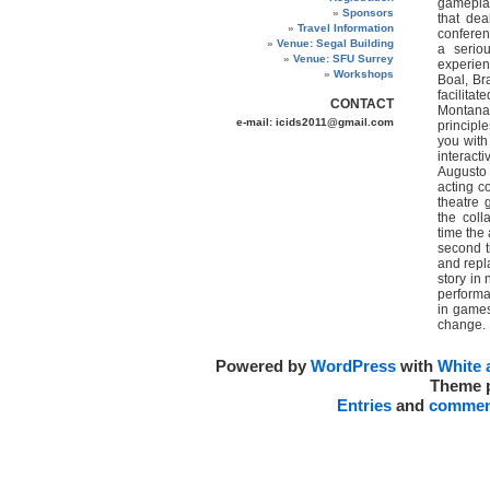
gameplay
Sponsors
that dea
Travel Information
conferenc
Venue: Segal Building
a seriou
Venue: SFU Surrey
experien
Workshops
Boal, Br
facilita
CONTACT
Montana 
e-mail: icids2011@gmail.com
principl
you with
interact
Augusto 
acting c
theatre 
the coll
time the
second t
and repla
story in 
performa
in games
change.
Powered by
WordPress
with
White 
Theme 
Entries
and
commen